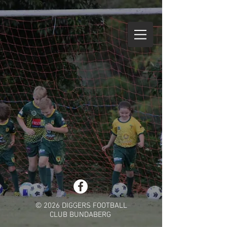
© 2026 DIGGERS FOOTBALL
CLUB BUNDABERG