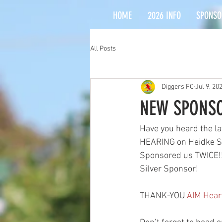
HOME
2026 INFO
SPONSO
All Posts
Diggers FC
Jul 9, 20
NEW SPONSO
Have you heard the la
HEARING on Heidke Str
Sponsored us TWICE!!
Silver Sponsor! 
THANK-YOU 
AIM Hear