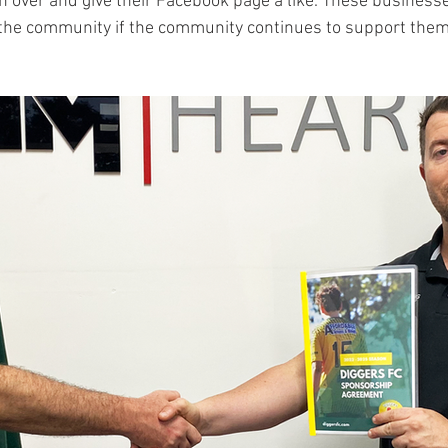
on over and give their Facebook page a like. These businesse
o the community if the community continues to support them