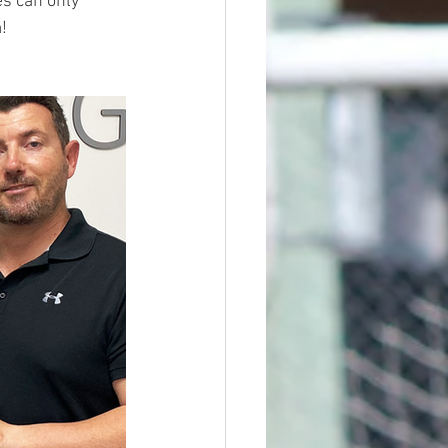
s can only 
!