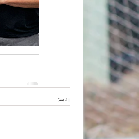
See All