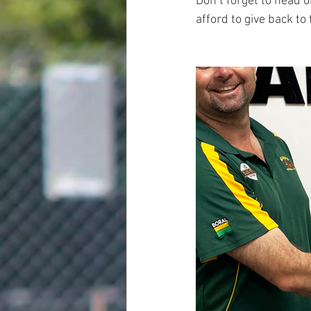
Don’t forget to head 
afford to give back t