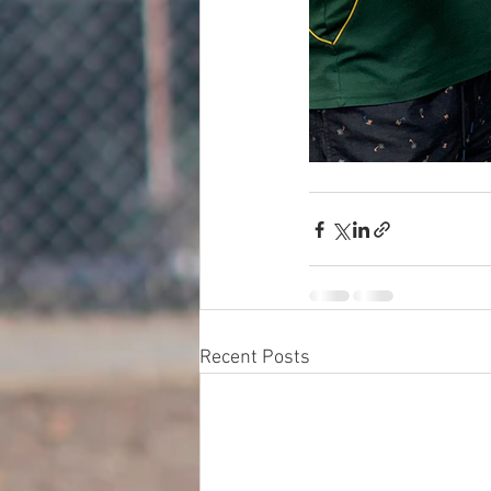
Recent Posts