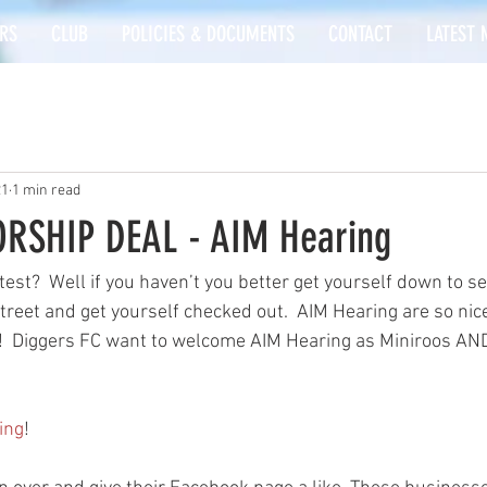
RS
CLUB
POLICIES & DOCUMENTS
CONTACT
LATEST 
21
1 min read
RSHIP DEAL - AIM Hearing
test?  Well if you haven’t you better get yourself down to s
eet and get yourself checked out.  AIM Hearing are so nice
  Diggers FC want to welcome AIM Hearing as Miniroos AND
ing
!