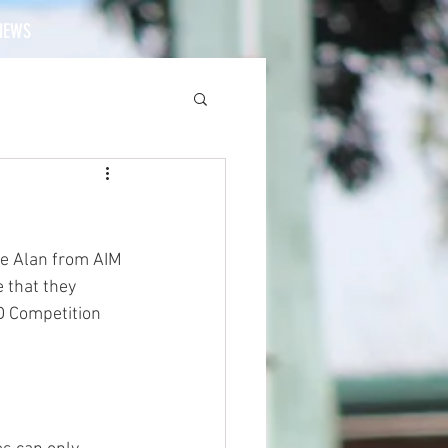
NEWS
ee Alan from AIM 
 that they 
 Competition 