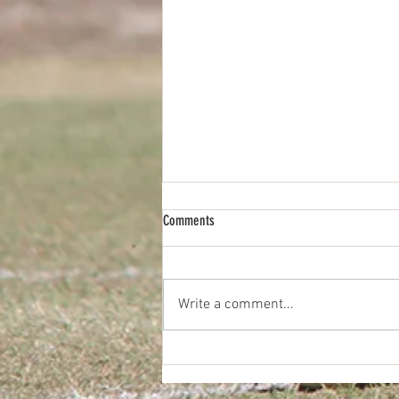
Comments
Write a comment...
2026 Diggers FC Pie Drive Fundraiser