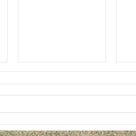
Digge
2026 JUNIOR TEAM & INDIVIDUAL PHOTOS