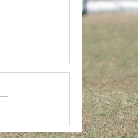
rs FC AGM