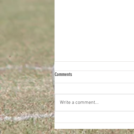
Comments
Write a comment...
2026 JUNIOR TEAM & INDIVIDUAL PHOTOS