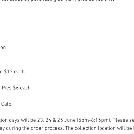
CH
con 
ze $12 each
l Pies $6 each
 Cafe!
on days will be 23, 24 & 25 June (5pm-6:15pm). Please se
ay during the order process. The collection location will be