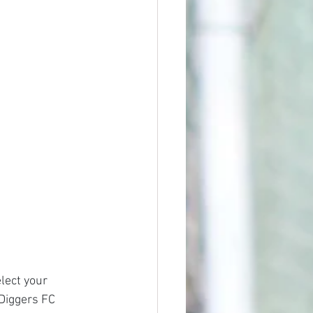
lect your 
 Diggers FC 