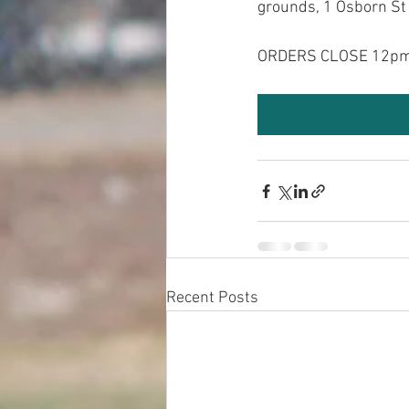
grounds, 1 Osborn S
ORDERS CLOSE 12pm
Recent Posts