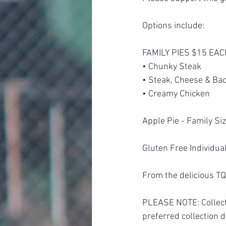
Options include:
FAMILY PIES $15 EA
• Chunky Steak 
• Steak, Cheese & Ba
• Creamy Chicken 
Apple Pie - Family Si
Gluten Free Individua
From the delicious TQ
PLEASE NOTE: Collecti
preferred collection d