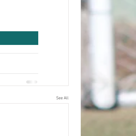
See All