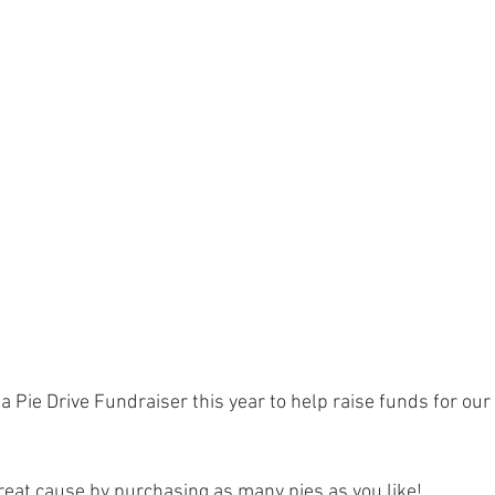
a Pie Drive Fundraiser this year to help raise funds for our
reat cause by purchasing as many pies as you like!