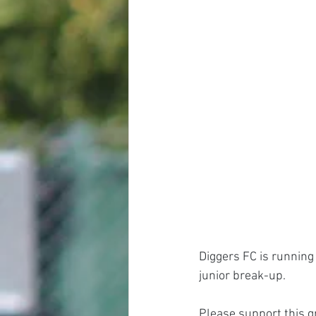
Diggers FC is running 
junior break-up.
Please support this g