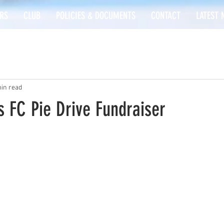
RS
CLUB
POLICIES & DOCUMENTS
CONTACT
LATEST 
in read
 FC Pie Drive Fundraiser