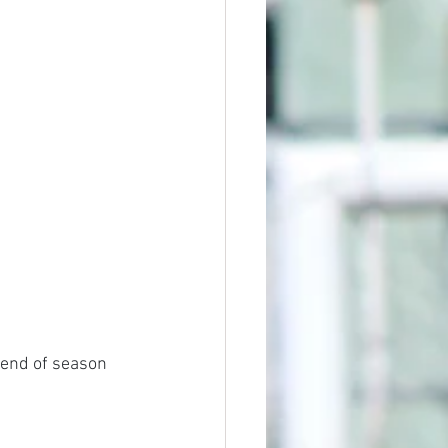
 end of season 