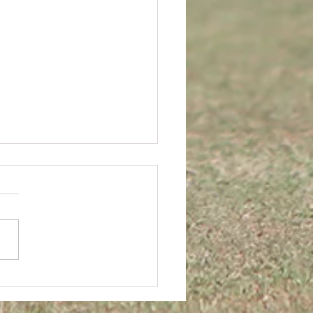
JUNIOR BREAK-UP