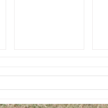
Diggers FC AGM
2025 