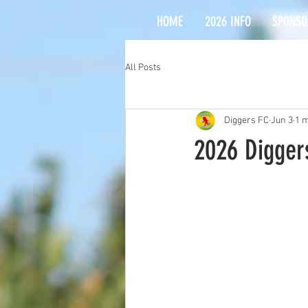
HOME
2026 INFO
SPONSO
All Posts
Diggers FC
Jun 3
1 m
2026 Diggers