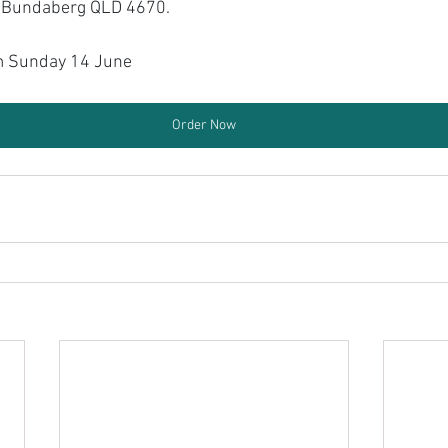
t Bundaberg QLD 4670.
 Sunday 14 June
Order Now