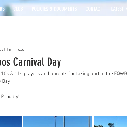
RS
CLUB
POLICIES & DOCUMENTS
CONTACT
LATEST 
2021
1 min read
os Carnival Day
 10s & 11s players and parents for taking part in the FQWB
 Bay.
 Proudly!