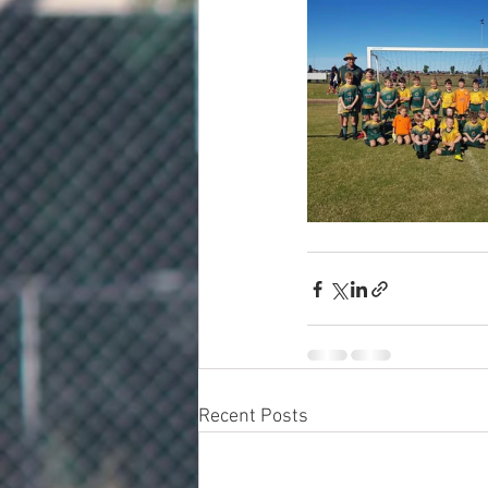
Recent Posts