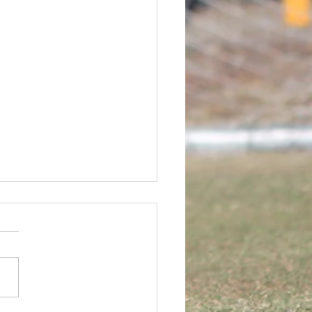
rs FC AGM