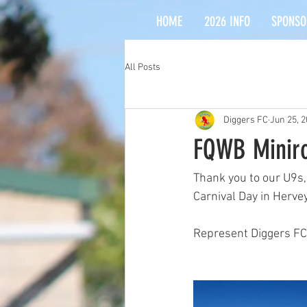
HOME
2026 INFO
SPONSO
All Posts
Diggers FC
Jun 25, 
FQWB Miniro
Thank you to our U9s,
Carnival Day in Hervey
Represent Diggers FC