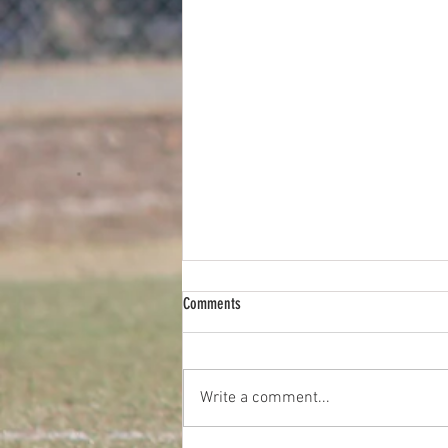
Comments
Write a comment...
2026 Diggers FC Pie Drive Fundraiser