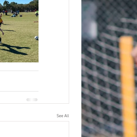
See All