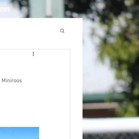
NEWS
 Miniroos 