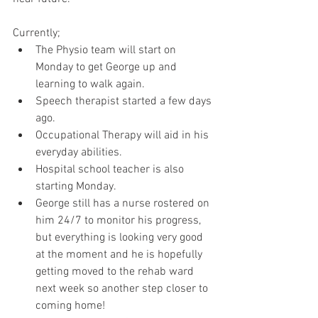
Currently; 
The Physio team will start on 
Monday to get George up and 
learning to walk again. 
Speech therapist started a few days 
ago. 
Occupational Therapy will aid in his 
everyday abilities. 
Hospital school teacher is also 
starting Monday. 
George still has a nurse rostered on 
him 24/7 to monitor his progress, 
but everything is looking very good 
at the moment and he is hopefully 
getting moved to the rehab ward 
next week so another step closer to 
coming home! 