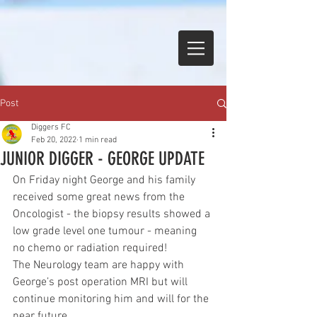
Post
Diggers FC
Feb 20, 2022
1 min read
JUNIOR DIGGER - GEORGE UPDATE
On Friday night George and his family 
received some great news from the 
Oncologist - the biopsy results showed a 
low grade level one tumour - meaning 
no chemo or radiation required! 
The Neurology team are happy with 
George’s post operation MRI but will 
continue monitoring him and will for the 
near future. 