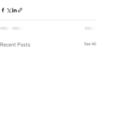
See All
Recent Posts