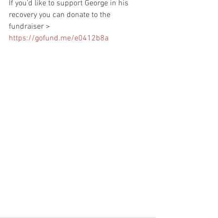
If you’d like to support George in his 
recovery you can donate to the 
fundraiser > 
https://gofund.me/e0412b8a