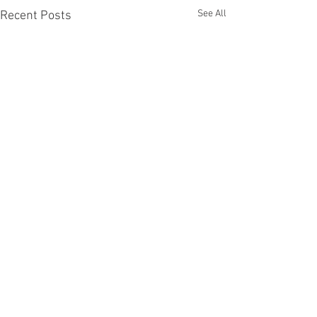
See All
Recent Posts
Comments
Diggers FC AGM